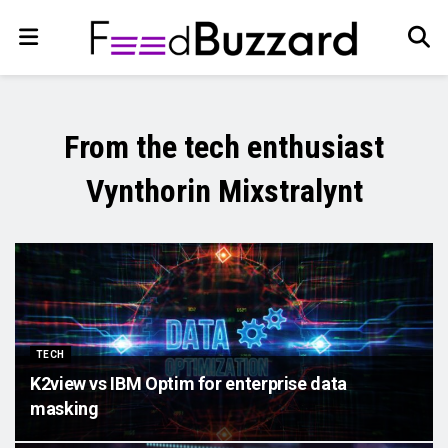
From the tech enthusiast
Vynthorin Mixstralynt
TECH
K2view vs IBM Optim for enterprise data
masking