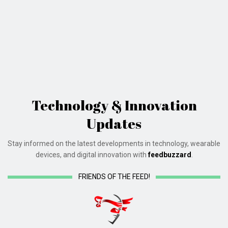
Technology & Innovation
Updates
Stay informed on the latest developments in technology, wearable
devices, and digital innovation with
feedbuzzard
.
FRIENDS OF THE FEED!