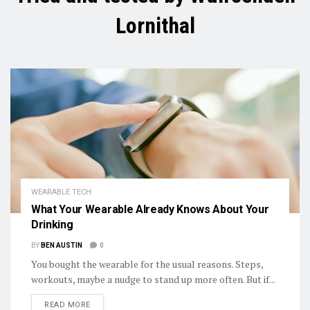
Lornithal
WEARABLE TECH
What Your Wearable Already Knows About Your
Drinking
BY
BEN AUSTIN
0
You bought the wearable for the usual reasons. Steps,
workouts, maybe a nudge to stand up more often. But if...
DETAILS
READ MORE