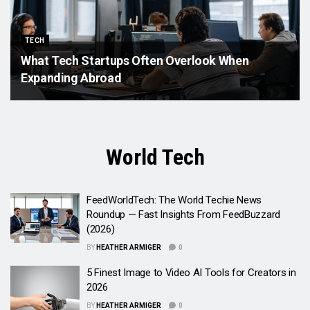
TECH
What Tech Startups Often Overlook When
Expanding Abroad
World Tech
FeedWorldTech: The World Techie News
Roundup — Fast Insights From FeedBuzzard
(2026)
BY
HEATHER ARMIGER
0
5 Finest Image to Video AI Tools for Creators in
2026
BY
HEATHER ARMIGER
0