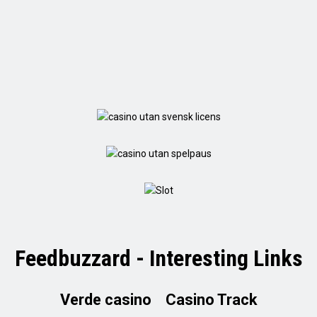
Feedbuzzard - Interesting Links
Verde casino
Casino Track