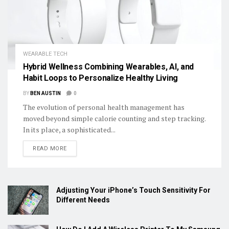
WEARABLE TECH
Hybrid Wellness Combining Wearables, AI, and
Habit Loops to Personalize Healthy Living
BY
BEN AUSTIN
0
The evolution of personal health management has
moved beyond simple calorie counting and step tracking.
In its place, a sophisticated...
DETAILS
READ MORE
Adjusting Your iPhone’s Touch Sensitivity For
Different Needs