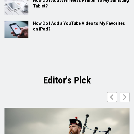
How Do I Add A Wireless Printer To My Samsung
Tablet?
How Do I Add a YouTube Video to My Favorites
on iPad?
Editor's Pick