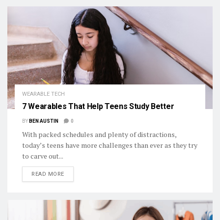
WEARABLE TECH
7 Wearables That Help Teens Study Better
BY
BEN AUSTIN
0
With packed schedules and plenty of distractions,
today’s teens have more challenges than ever as they try
to carve out...
DETAILS
READ MORE