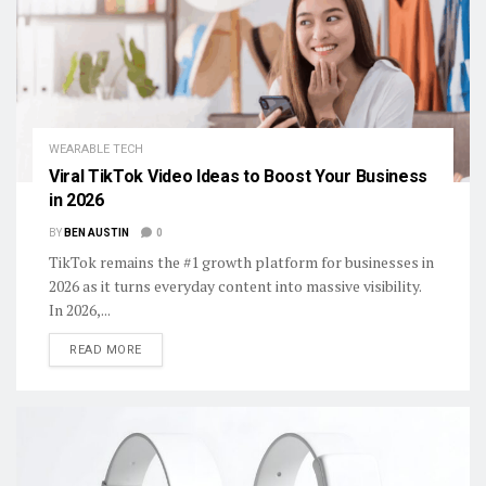
WEARABLE TECH
Viral TikTok Video Ideas to Boost Your Business
in 2026
BY
BEN AUSTIN
0
TikTok remains the #1 growth platform for businesses in
2026 as it turns everyday content into massive visibility.
In 2026,...
DETAILS
READ MORE