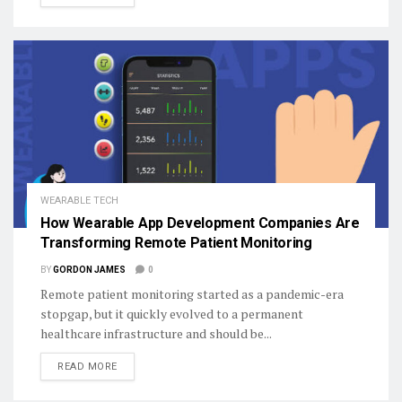
WEARABLE TECH
How Wearable App Development Companies Are
Transforming Remote Patient Monitoring
BY
GORDON JAMES
0
Remote patient monitoring started as a pandemic-era
stopgap, but it quickly evolved to a permanent
healthcare infrastructure and should be...
DETAILS
READ MORE