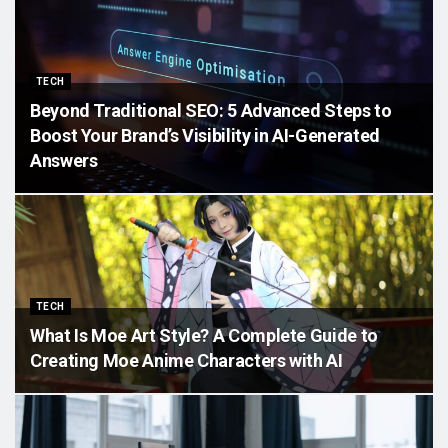
TECH
Beyond Traditional SEO: 5 Advanced Steps to
Boost Your Brand’s Visibility in AI-Generated
Answers
TECH
What Is Moe Art Style? A Complete Guide to
Creating Moe Anime Characters with AI