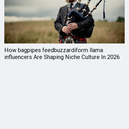
How bagpipes feedbuzzardiform llama
F
influencers Are Shaping Niche Culture In 2026
C
2