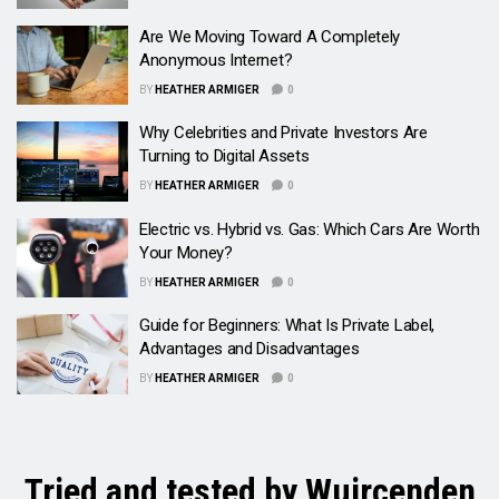
Are We Moving Toward A Completely
Anonymous Internet?
BY
HEATHER ARMIGER
0
Why Celebrities and Private Investors Are
Turning to Digital Assets
BY
HEATHER ARMIGER
0
Electric vs. Hybrid vs. Gas: Which Cars Are Worth
Your Money?
BY
HEATHER ARMIGER
0
Guide for Beginners: What Is Private Label,
Advantages and Disadvantages
BY
HEATHER ARMIGER
0
Tried and tested by Wuircenden