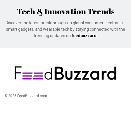
Tech & Innovation Trends
Discover the latest breakthroughs in global consumer electronics,
smart gadgets, and wearable tech by staying connected with the
trending updates on
feedbuzzard
.
© 2026 FeedBuzzard.com