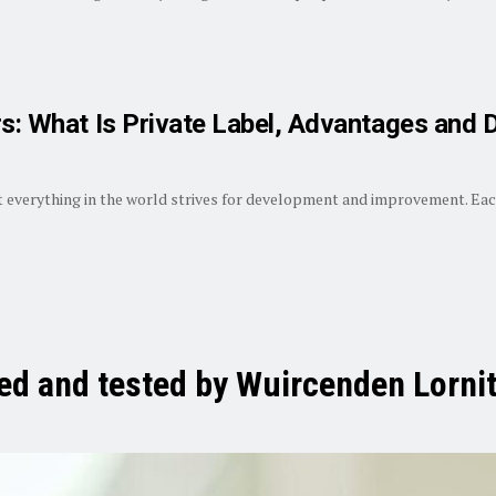
rs: What Is Private Label, Advantages and
 everything in the world strives for development and improvement. Each
ied and tested by Wuircenden Lornit