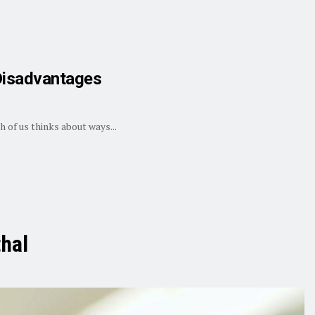
 Disadvantages
 of us thinks about ways...
hal