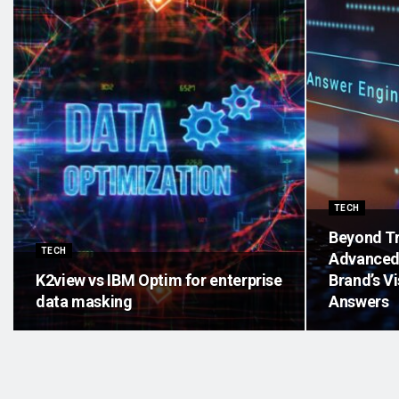
TECH
Beyond Tr
TECH
Advanced 
K2view vs IBM Optim for enterprise
Brand’s Vi
data masking
Answers