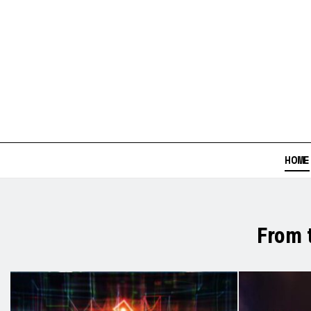
HOME
From 