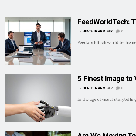
FeedWorldTech: T
BY
HEATHER ARMIGER
0
Feedworldtech world techie news
5 Finest Image to 
BY
HEATHER ARMIGER
0
In the age of visual storytelli
Are We Moving To