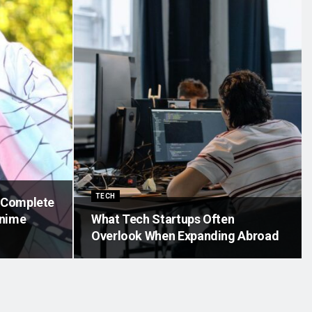
TECH
A Complete
Anime
What Tech Startups Often
Overlook When Expanding Abroad