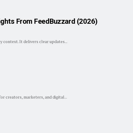
ights From FeedBuzzard (2026)
context. It delivers clear updates...
or creators, marketers, and digital...