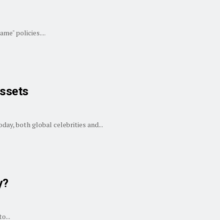
me" policies....
Assets
ay, both global celebrities and...
y?
o...