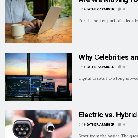
BY
HEATHER ARMIGER
0
For the better part of a decade
Why Celebrities an
BY
HEATHER ARMIGER
0
Digital assets have long moved 
Electric vs. Hybr
BY
HEATHER ARMIGER
0
Start from the basics. The que