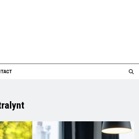
NTACT
ralynt