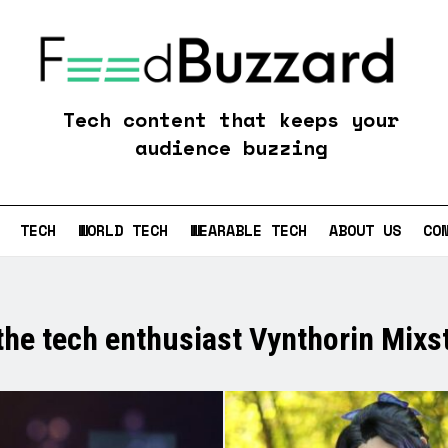
Feedbuzzard
Tech content that keeps your
audience buzzing
TECH
WORLD TECH
WEARABLE TECH
ABOUT US
CO
the tech enthusiast Vynthorin Mixst