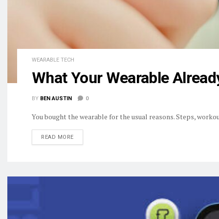
WEARABLE TECH
What Your Wearable Alread
BY
BEN AUSTIN
0
You bought the wearable for the usual reasons. Steps, workout
DETAILS
READ MORE