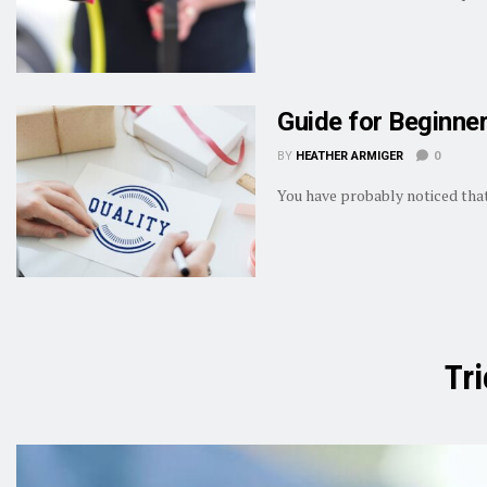
Guide for Beginne
BY
HEATHER ARMIGER
0
You have probably noticed that
Tr