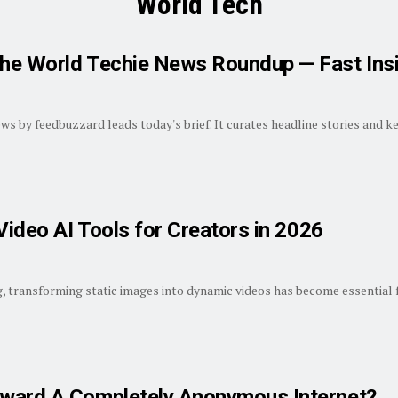
World Tech
he World Techie News Roundup — Fast Ins
 by feedbuzzard leads today's brief. It curates headline stories and key 
Video AI Tools for Creators in 2026
ng, transforming static images into dynamic videos has become essential f
ward A Completely Anonymous Internet?