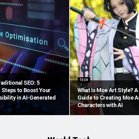
TECH
aditional SEO: 5
Steps to Boost Your
What Is Moe Art Style? 
sibility in AI-Generated
Guide to Creating Moe 
Characters with AI