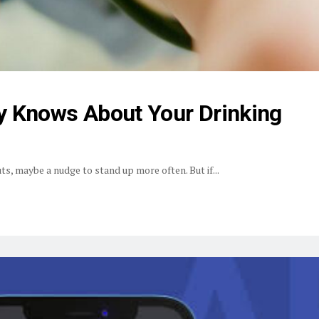
y Knows About Your Drinking
s, maybe a nudge to stand up more often. But if...