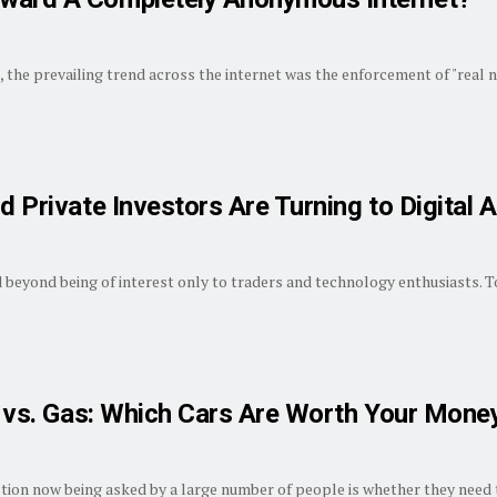
, the prevailing trend across the internet was the enforcement of "real na
d Private Investors Are Turning to Digital 
beyond being of interest only to traders and technology enthusiasts. Tod
id vs. Gas: Which Cars Are Worth Your Mone
stion now being asked by a large number of people is whether they need t